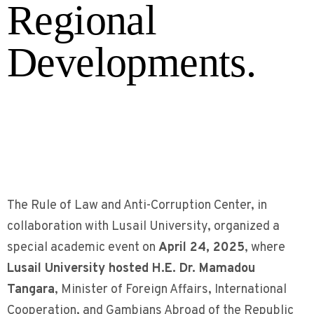
Regional
Developments.
The Rule of Law and Anti-Corruption Center, in
collaboration with Lusail University, organized a
special academic event on
April 24, 2025
, where
Lusail University hosted H.E. Dr. Mamadou
Tangara
, Minister of Foreign Affairs, International
Cooperation, and Gambians Abroad of the Republic