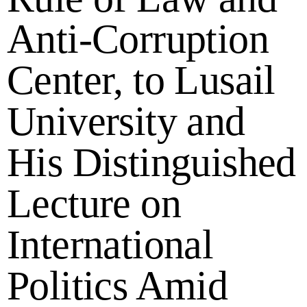
Anti-Corruption
Center, to Lusail
University and
His Distinguished
Lecture on
International
Politics Amid