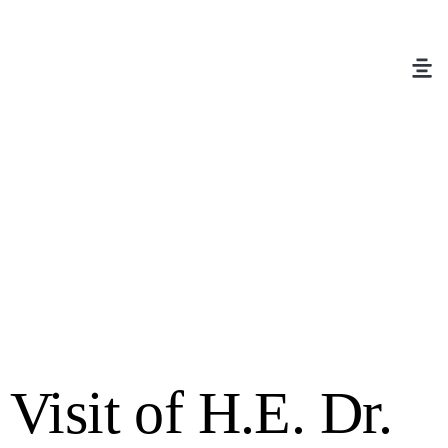
Visit of H.E. Dr.