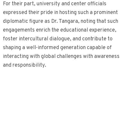
For their part, university and center officials
expressed their pride in hosting such a prominent
diplomatic figure as Dr. Tangara, noting that such
engagements enrich the educational experience,
foster intercultural dialogue, and contribute to
shaping a well-informed generation capable of
interacting with global challenges with awareness
and responsibility.