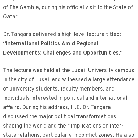
of The Gambia, during his official visit to the State of
Qatar.
Dr. Tangara delivered a high-level lecture titled:
“International Politics Amid Regional
Developments: Challenges and Opportunities.”
The lecture was held at the Lusail University campus
in the city of Lusail and witnessed a large attendance
of university students, faculty members, and
individuals interested in political and international
affairs. During his address, H.E. Dr. Tangara
discussed the major political transformations
shaping the world and their implications on inter-
state relations, particularly in conflict zones. He also