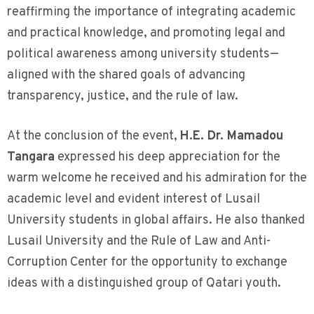
reaffirming the importance of integrating academic
and practical knowledge, and promoting legal and
political awareness among university students—
aligned with the shared goals of advancing
transparency, justice, and the rule of law.
At the conclusion of the event,
H.E. Dr. Mamadou
Tangara
expressed his deep appreciation for the
warm welcome he received and his admiration for the
academic level and evident interest of Lusail
University students in global affairs. He also thanked
Lusail University and the Rule of Law and Anti-
Corruption Center for the opportunity to exchange
ideas with a distinguished group of Qatari youth.