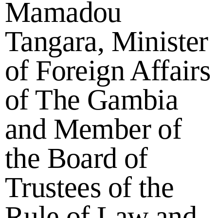
Mamadou
Tangara, Minister
of Foreign Affairs
of The Gambia
and Member of
the Board of
Trustees of the
Rule of Law and