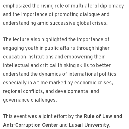
emphasized the rising role of multilateral diplomacy
and the importance of promoting dialogue and
understanding amid successive global crises.
The lecture also highlighted the importance of
engaging youth in public affairs through higher
education institutions and empowering their
intellectual and critical thinking skills to better
understand the dynamics of international politics—
especially in a time marked by economic crises,
regional conflicts, and developmental and
governance challenges.
This event was a joint effort by the
Rule of Law and
Anti-Corruption Center
and
Lusail University
,