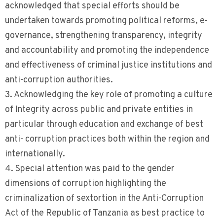
acknowledged that special efforts should be
undertaken towards promoting political reforms, e-
governance, strengthening transparency, integrity
and accountability and promoting the independence
and effectiveness of criminal justice institutions and
anti-corruption authorities.
3. Acknowledging the key role of promoting a culture
of Integrity across public and private entities in
particular through education and exchange of best
anti- corruption practices both within the region and
internationally.
4. Special attention was paid to the gender
dimensions of corruption highlighting the
criminalization of sextortion in the Anti-Corruption
Act of the Republic of Tanzania as best practice to