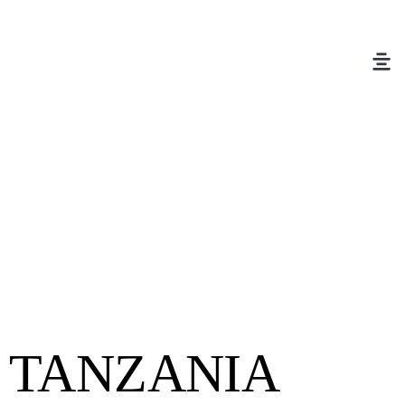
TANZANIA