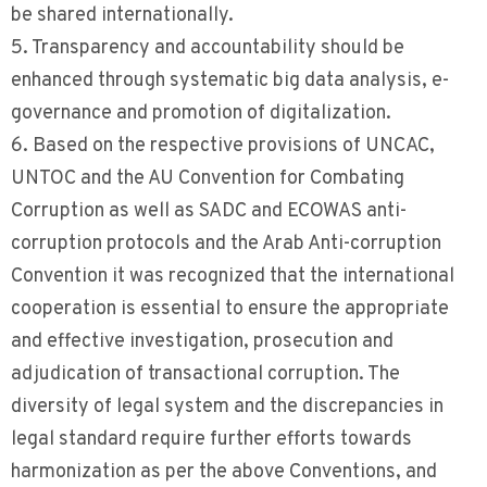
be shared internationally.
5. Transparency and accountability should be
enhanced through systematic big data analysis, e-
governance and promotion of digitalization.
6. Based on the respective provisions of UNCAC,
UNTOC and the AU Convention for Combating
Corruption as well as SADC and ECOWAS anti-
corruption protocols and the Arab Anti-corruption
Convention it was recognized that the international
cooperation is essential to ensure the appropriate
and effective investigation, prosecution and
adjudication of transactional corruption. The
diversity of legal system and the discrepancies in
legal standard require further efforts towards
harmonization as per the above Conventions, and