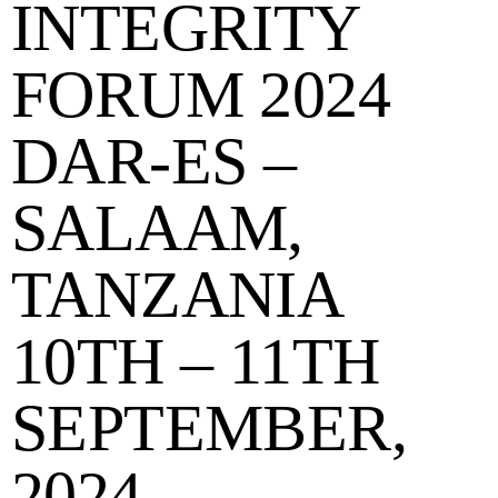
INTEGRITY
FORUM 2024
DAR-ES –
SALAAM,
TANZANIA
10TH – 11TH
SEPTEMBER,
2024.