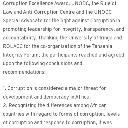
Corruption Excellence Award, UNODC, the Rule of
Law and Anti-Corruption Centre and the UNODC
Special Advocate for the fight against Corruption in
promoting leadership for integrity, transparency, and
accountability. Thanking the University of Iringa and
ROLACC for the co-organization of the Tanzania
Integrity Forum, the participants reached and agreed
upon the following conclusions and
recommendations:
1. Corruption is considered a major threat for
development and democracy in Africa.
2. Recognizing the differences among African
countries with regard to forms of corruption, levels
of corruption and response to corruption, it was