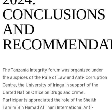
CONCLUSIONS
AND
RECOMMENDAT
The Tanzania Integrity forum was organized under
the auspices of the Rule of Law and Anti- Corruption
Centre, the University of Iringa in support of the
United Nation Office on Drugs and Crime.
Participants appreciated the role of the Sheikh
Tamim Bin Hamad Al Thani International Anti-