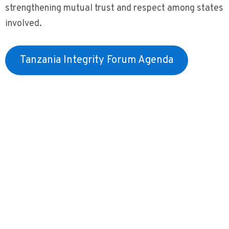
strengthening mutual trust and respect among states
involved.
Tanzania Integrity Forum Agenda