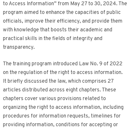
to Access Information” from May 27 to 30, 2024. The
program aimed to enhance the capacities of public
officials, improve their efficiency, and provide them
with knowledge that boosts their academic and
practical skills in the fields of integrity and
transparency.
The training program introduced Law No. 9 of 2022
on the regulation of the right to access information.
It briefly discussed the law, which comprises 27
articles distributed across eight chapters. These
chapters cover various provisions related to
organizing the right to access information, including
procedures for information requests, timelines for
providing information, conditions for accepting or