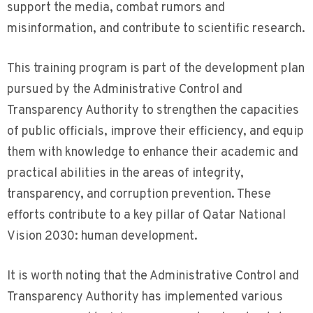
support the media, combat rumors and
misinformation, and contribute to scientific research.
This training program is part of the development plan
pursued by the Administrative Control and
Transparency Authority to strengthen the capacities
of public officials, improve their efficiency, and equip
them with knowledge to enhance their academic and
practical abilities in the areas of integrity,
transparency, and corruption prevention. These
efforts contribute to a key pillar of Qatar National
Vision 2030: human development.
It is worth noting that the Administrative Control and
Transparency Authority has implemented various