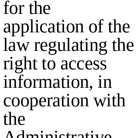
for the
application of the
law regulating the
right to access
information, in
cooperation with
the
Administrative