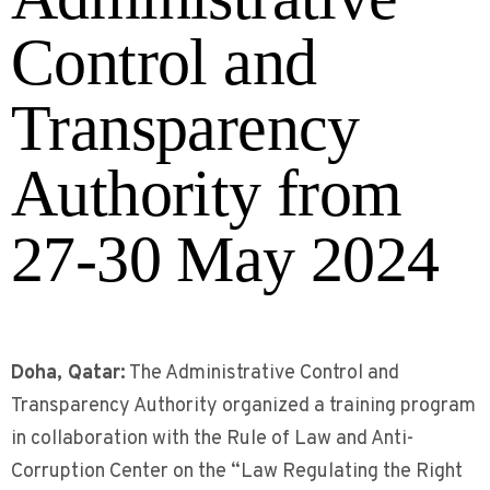
Control and
Transparency
Authority from
27-30 May 2024
Doha, Qatar:
The Administrative Control and
Transparency Authority organized a training program
in collaboration with the Rule of Law and Anti-
Corruption Center on the “Law Regulating the Right