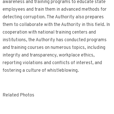
awareness and training programs to educate state
employees and train them in advanced methods for
detecting corruption. The Authority also prepares
them to collaborate with the Authority in this field. In
cooperation with national training centers and
institutions, the Authority has conducted programs
and training courses on numerous topics, including
integrity and transparency, workplace ethics,
reporting violations and conflicts of interest, and
fostering a culture of whistleblowing.
Related Photos