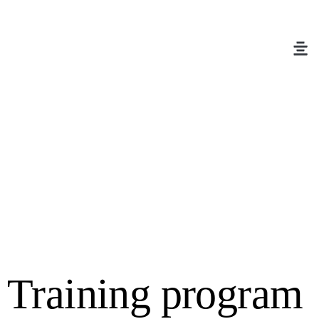
Training program