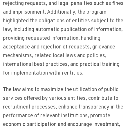
rejecting requests, and legal penalties such as fines
and imprisonment. Additionally, the program
highlighted the obligations of entities subject to the
law, including automatic publication of information,
providing requested information, handling
acceptance and rejection of requests, grievance
mechanisms, related local laws and policies,
international best practices, and practical training
for implementation within entities.
The law aims to maximize the utilization of public
services offered by various entities, contribute to
recruitment processes, enhance transparency in the
performance of relevant institutions, promote
economic participation and encourage investment,